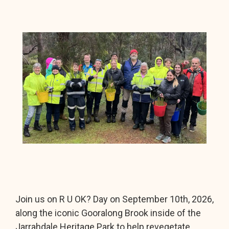
Join us on R U OK? Day on September 10th, 2026,
along the iconic Gooralong Brook inside of the
Jarrahdale Heritage Park to help revegetate