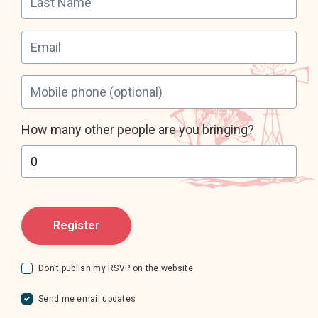
Leave your email address
Mobile phone
(optional)
How many other people are you bringing?
Don't publish my RSVP on the website
Send me email updates