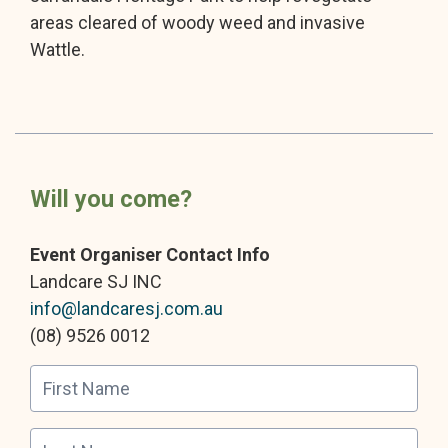
areas cleared of woody weed and invasive
Wattle.
Will you come?
Event Organiser Contact Info
Landcare SJ INC
info@landcaresj.com.au
(08) 9526 0012
First Name
Last Name