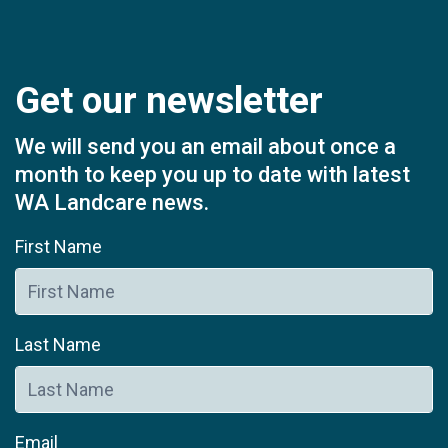
Get our newsletter
We will send you an email about once a
month to keep you up to date with latest
WA Landcare news.
First Name
Last Name
Email