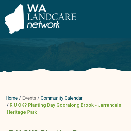
Home
Events
Community Calendar
R U OK? Planting Day Gooralong Brook - Jarrahdale
Heritage Park