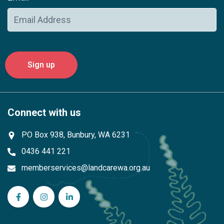
Connect with us
PO Box 938, Bunbury, WA 6231
0436 441 221
memberservices@landcarewa.org.au
WA Landcare Network Inc on Facebook
WA Landcare Network Inc on Instagram
WA Landcare Network Inc on LinkedIn