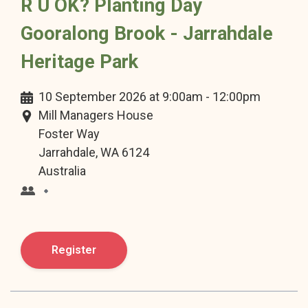
R U OK? Planting Day
Gooralong Brook - Jarrahdale
Heritage Park
10 September 2026 at 9:00am - 12:00pm
Mill Managers House
Foster Way
Jarrahdale, WA 6124
Australia
Loading Organisation Name, please wait...
Register