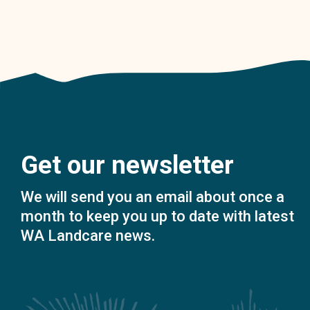
Get our newsletter
We will send you an email about once a
month to keep you up to date with latest
WA Landcare news.