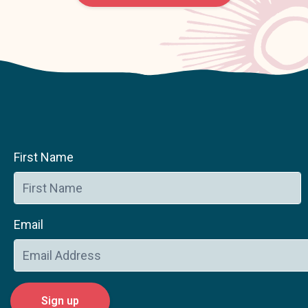
First Name
Email