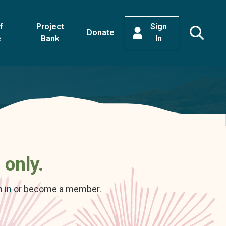
f
Project
Sign
Donate
e
Bank
In
 only.
n in
or become a member.