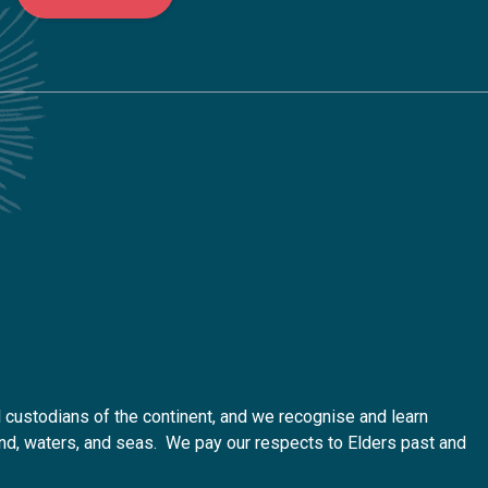
custodians of the continent, and we recognise and learn
 land, waters, and seas. We pay our respects to Elders past and