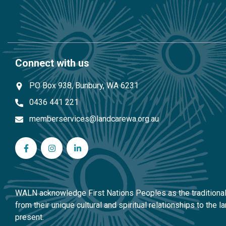
Connect with us
PO Box 938, Bunbury, WA 6231
0436 441 221
memberservices@landcarewa.org.au
WA Landcare Network Inc on Facebook
WA Landcare Network Inc on Instagram
WA Landcare Network Inc on LinkedIn
WALN acknowledge First Nations Peoples as the traditional 
from their unique cultural and spiritual relationships to the
present.