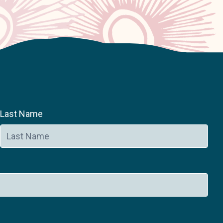
Last Name