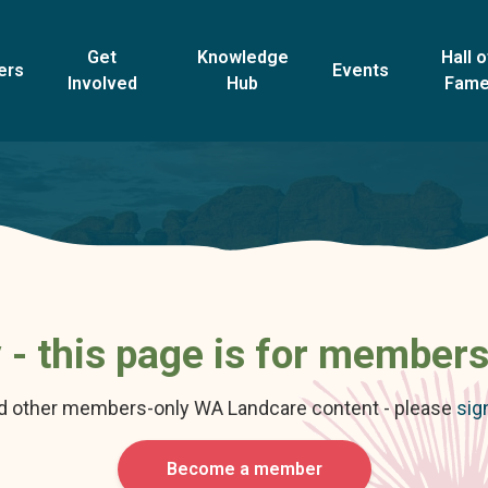
Get
Knowledge
Hall o
ers
Events
Involved
Hub
Fam
 - this page is for members
nd other members-only WA Landcare content - please
sig
Become a member