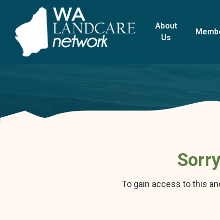
About
Memb
Us
Sorry
To gain access to this a