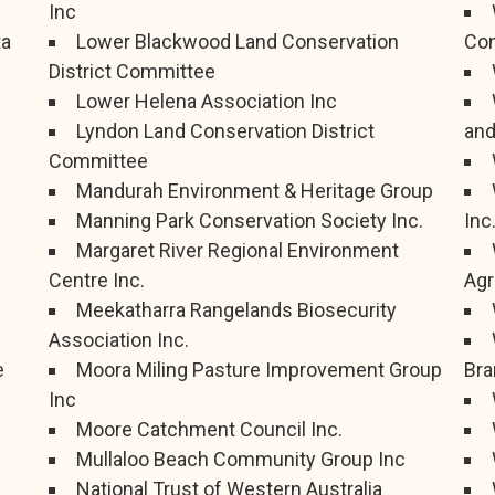
Inc
ta
Lower Blackwood Land Conservation
Con
District Committee
Lower Helena Association Inc
Lyndon Land Conservation District
and
Committee
Mandurah Environment & Heritage Group
Manning Park Conservation Society Inc.
Inc
Margaret River Regional Environment
Centre Inc.
Agr
Meekatharra Rangelands Biosecurity
Association Inc.
e
Moora Miling Pasture Improvement Group
Bra
Inc
Moore Catchment Council Inc.
Mullaloo Beach Community Group Inc
National Trust of Western Australia