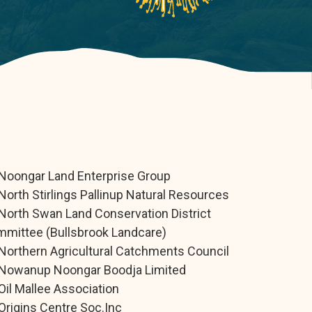
Noongar Land Enterprise Group
North Stirlings Pallinup Natural Resources
North Swan Land Conservation District
mittee (Bullsbrook Landcare)
Northern Agricultural Catchments Council
Nowanup Noongar Boodja Limited
Oil Mallee Association
Origins Centre Soc.Inc