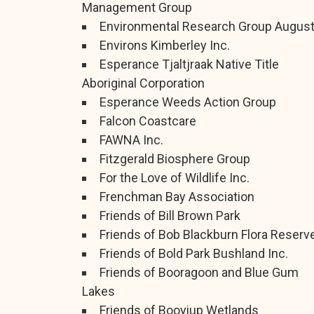
Management Group
Environmental Research Group Augus
Environs Kimberley Inc.
Esperance Tjaltjraak Native Title
Aboriginal Corporation
Esperance Weeds Action Group
Falcon Coastcare
FAWNA Inc.
Fitzgerald Biosphere Group
For the Love of Wildlife Inc.
Frenchman Bay Association
Friends of Bill Brown Park
Friends of Bob Blackburn Flora Reserv
Friends of Bold Park Bushland Inc.
Friends of Booragoon and Blue Gum
Lakes
Friends of Booyiup Wetlands