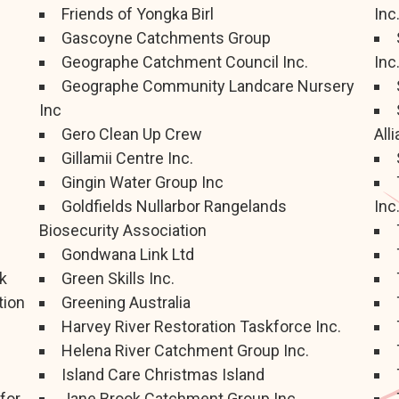
Friends of Yongka Birl
Inc
Gascoyne Catchments Group
Geographe Catchment Council Inc.
Inc
Geographe Community Landcare Nursery
Inc
Gero Clean Up Crew
All
Gillamii Centre Inc.
Gingin Water Group Inc
Goldfields Nullarbor Rangelands
Inc
Biosecurity Association
Gondwana Link Ltd
k
Green Skills Inc.
tion
Greening Australia
Harvey River Restoration Taskforce Inc.
Helena River Catchment Group Inc.
Island Care Christmas Island
for
Jane Brook Catchment Group Inc.