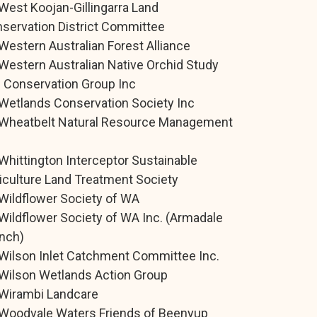
West Koojan-Gillingarra Land
servation District Committee
Western Australian Forest Alliance
Western Australian Native Orchid Study
 Conservation Group Inc
Wetlands Conservation Society Inc
Wheatbelt Natural Resource Management
.
Whittington Interceptor Sustainable
iculture Land Treatment Society
Wildflower Society of WA
Wildflower Society of WA Inc. (Armadale
nch)
Wilson Inlet Catchment Committee Inc.
Wilson Wetlands Action Group
Wirambi Landcare
Woodvale Waters Friends of Beenyup