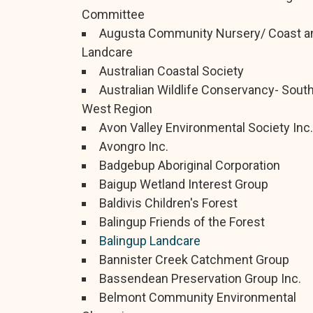
Committee
Augusta Community Nursery/ Coast a
Landcare
Australian Coastal Society
Australian Wildlife Conservancy- Sout
West Region
Avon Valley Environmental Society Inc.
Avongro Inc.
Badgebup Aboriginal Corporation
Baigup Wetland Interest Group
Baldivis Children's Forest
Balingup Friends of the Forest
Balingup Landcare
Bannister Creek Catchment Group
Bassendean Preservation Group Inc.
Belmont Community Environmental