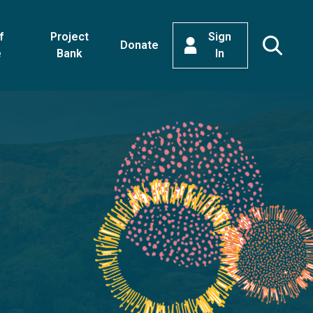
f
Project
Sign
Donate
e
Bank
In