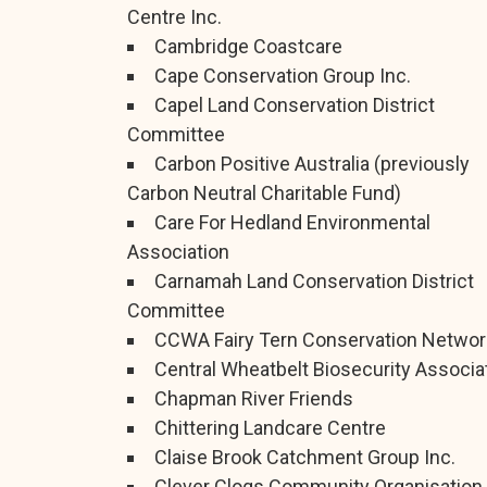
Centre Inc.
Cambridge Coastcare
Cape Conservation Group Inc.
Capel Land Conservation District
Committee
Carbon Positive Australia (previously
Carbon Neutral Charitable Fund)
Care For Hedland Environmental
Association
Carnamah Land Conservation District
Committee
CCWA Fairy Tern Conservation Networ
Central Wheatbelt Biosecurity Associa
Chapman River Friends
Chittering Landcare Centre
Claise Brook Catchment Group Inc.
Clever Clogs Community Organisation 