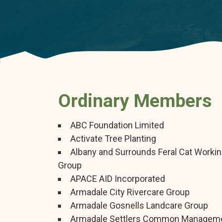
Ordinary Members
ABC Foundation Limited
Activate Tree Planting
Albany and Surrounds Feral Cat Worki
Group
APACE AID Incorporated
Armadale City Rivercare Group
Armadale Gosnells Landcare Group
Armadale Settlers Common Managem