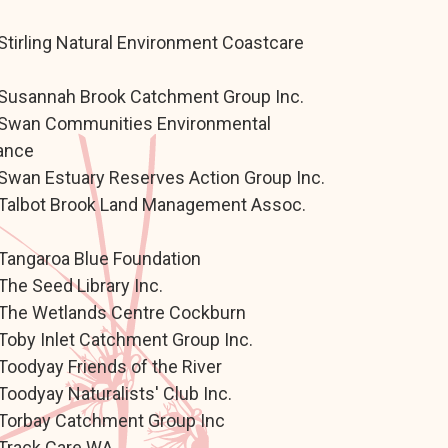
.
Stirling Natural Environment Coastcare
.
Susannah Brook Catchment Group Inc.
Swan Communities Environmental
iance
Swan Estuary Reserves Action Group Inc.
Talbot Brook Land Management Assoc.
.
Tangaroa Blue Foundation
The Seed Library Inc.
The Wetlands Centre Cockburn
Toby Inlet Catchment Group Inc.
Toodyay Friends of the River
Toodyay Naturalists' Club Inc.
Torbay Catchment Group Inc
Track Care WA