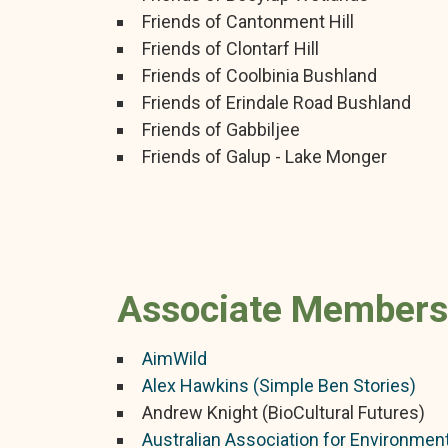
Friends of Cantonment Hill
Friends of Clontarf Hill
Friends of Coolbinia Bushland
Friends of Erindale Road Bushland
Friends of Gabbiljee
Friends of Galup - Lake Monger
Associate Members
AimWild
Alex Hawkins (Simple Ben Stories)
Andrew Knight (BioCultural Futures)
Australian Association for Environment