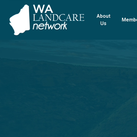
About
Memb
Us