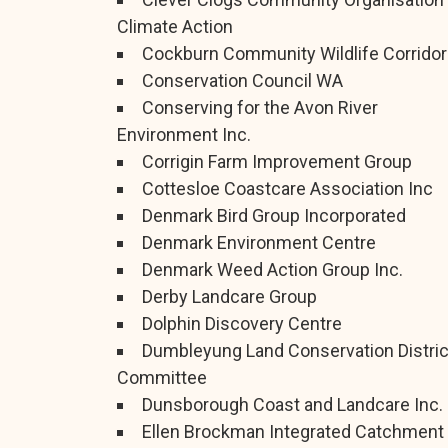
Climate Action
Cockburn Community Wildlife Corridor
Conservation Council WA
Conserving for the Avon River
Environment Inc.
Corrigin Farm Improvement Group
Cottesloe Coastcare Association Inc
Denmark Bird Group Incorporated
Denmark Environment Centre
Denmark Weed Action Group Inc.
Derby Landcare Group
Dolphin Discovery Centre
Dumbleyung Land Conservation Distric
Committee
Dunsborough Coast and Landcare Inc.
Ellen Brockman Integrated Catchment