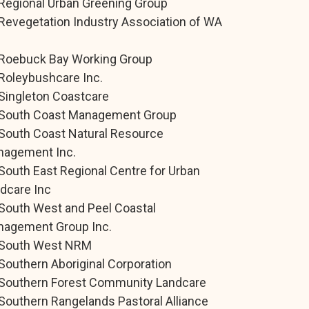
Regional Urban Greening Group
Revegetation Industry Association of WA
.
Roebuck Bay Working Group
Roleybushcare Inc.
Singleton Coastcare
South Coast Management Group
South Coast Natural Resource
agement Inc.
South East Regional Centre for Urban
dcare Inc
South West and Peel Coastal
agement Group Inc.
South West NRM
Southern Aboriginal Corporation
Southern Forest Community Landcare
Southern Rangelands Pastoral Alliance