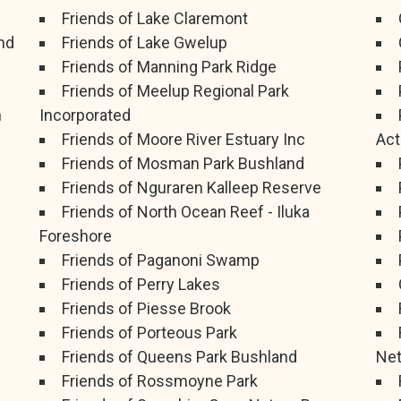
Friends of Lake Claremont
nd
Friends of Lake Gwelup
Friends of Manning Park Ridge
Friends of Meelup Regional Park
h
Incorporated
Friends of Moore River Estuary Inc
Act
Friends of Mosman Park Bushland
Friends of Nguraren Kalleep Reserve
Friends of North Ocean Reef - Iluka
Foreshore
Friends of Paganoni Swamp
Friends of Perry Lakes
Friends of Piesse Brook
Friends of Porteous Park
Friends of Queens Park Bushland
Ne
Friends of Rossmoyne Park