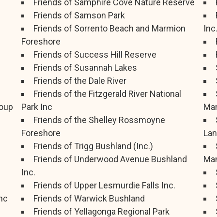
Friends of Samphire Cove Nature Reserve
Friends of Samson Park
Friends of Sorrento Beach and Marmion
Inc
Foreshore
Friends of Success Hill Reserve
Friends of Susannah Lakes
Friends of the Dale River
Friends of the Fitzgerald River National
oup
Park Inc
Man
Friends of the Shelley Rossmoyne
Foreshore
Lan
Friends of Trigg Bushland (Inc.)
Friends of Underwood Avenue Bushland
Man
Inc.
Friends of Upper Lesmurdie Falls Inc.
nc
Friends of Warwick Bushland
Friends of Yellagonga Regional Park