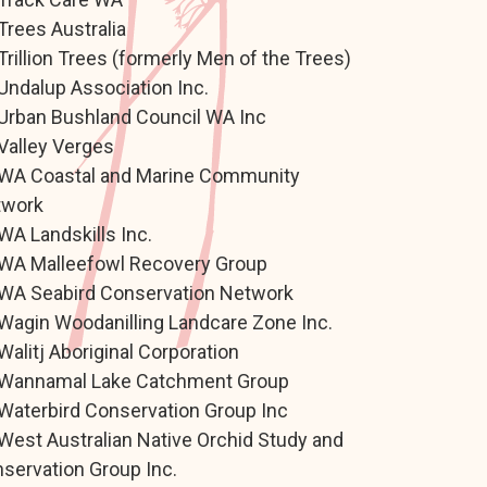
Trees Australia
Trillion Trees (formerly Men of the Trees)
Undalup Association Inc.
Urban Bushland Council WA Inc
Valley Verges
WA Coastal and Marine Community
twork
WA Landskills Inc.
WA Malleefowl Recovery Group
WA Seabird Conservation Network
Wagin Woodanilling Landcare Zone Inc.
Walitj Aboriginal Corporation
Wannamal Lake Catchment Group
Waterbird Conservation Group Inc
West Australian Native Orchid Study and
servation Group Inc.