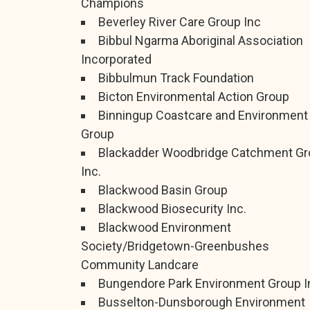
Champions
Beverley River Care Group Inc
Bibbul Ngarma Aboriginal Association
Incorporated
Bibbulmun Track Foundation
Bicton Environmental Action Group
Binningup Coastcare and Environment
Group
Blackadder Woodbridge Catchment Gr
Inc.
Blackwood Basin Group
Blackwood Biosecurity Inc.
Blackwood Environment
Society/Bridgetown-Greenbushes
Community Landcare
Bungendore Park Environment Group I
Busselton-Dunsborough Environment