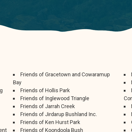
Friends of Gracetown and Cowaramup
Bay
ng
Friends of Hollis Park
Friends of Inglewood Triangle
Com
Friends of Jarrah Creek
Friends of Jirdarup Bushland Inc.
Friends of Ken Hurst Park
ent
Friends of Koondoola Bush