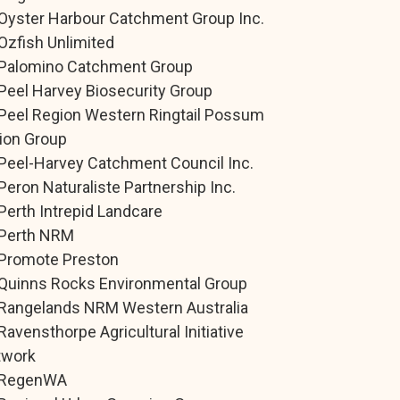
Oyster Harbour Catchment Group Inc.
Ozfish Unlimited
Palomino Catchment Group
Peel Harvey Biosecurity Group
Peel Region Western Ringtail Possum
ion Group
Peel-Harvey Catchment Council Inc.
Peron Naturaliste Partnership Inc.
Perth Intrepid Landcare
Perth NRM
Promote Preston
Quinns Rocks Environmental Group
Rangelands NRM Western Australia
Ravensthorpe Agricultural Initiative
twork
RegenWA