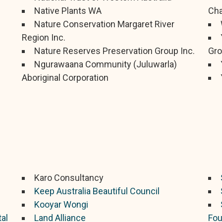
Native Plants WA
Cha
Nature Conservation Margaret River
Region Inc.
Nature Reserves Preservation Group Inc.
Gro
Ngurawaana Community (Juluwarla)
Aboriginal Corporation
Karo Consultancy
Keep Australia Beautiful Council
Kooyar Wongi
al
Land Alliance
Fou