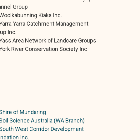
nnel Group
Woolkabunning Kiaka Inc.
Yarra Yarra Catchment Management
up Inc.
Yass Area Network of Landcare Groups
York River Conservation Society Inc
Shire of Mundaring
Soil Science Australia (WA Branch)
South West Corridor Development
ndation Inc.