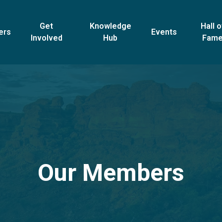
Get
Knowledge
Hall o
ers
Events
Involved
Hub
Fam
Our Members