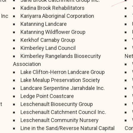
Kadina Brook Rehabilitators
 Inc
Kariyarra Aboriginal Corporation
Katanning Landcare
Katanning Wildflower Group
Kerkhof Carnaby Group
Kimberley Land Council
Kimberley Rangelands Biosecurity
Ne
Association
Lake Clifton-Herron Landcare Group
Lake Mealup Preservation Society
Landcare Serpentine Jarrahdale Inc.
Ledge Point Coastcare
t
Leschenault Biosecurity Group
Leschenault Catchment Council Inc.
Leschenault Community Nursery
Line in the Sand/Reverse Natural Capital
Con