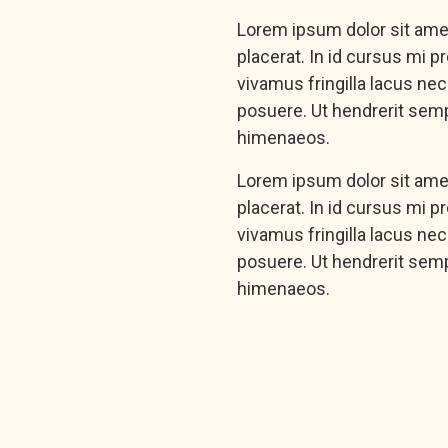
Lorem ipsum dolor sit amet
placerat. In id cursus mi 
vivamus fringilla lacus ne
posuere. Ut hendrerit semp
himenaeos.
Lorem ipsum dolor sit amet
placerat. In id cursus mi 
vivamus fringilla lacus ne
posuere. Ut hendrerit semp
himenaeos.