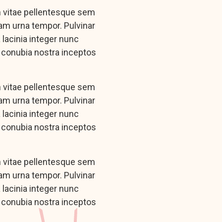
n vitae pellentesque sem
iam urna tempor. Pulvinar
lacinia integer nunc
r conubia nostra inceptos
n vitae pellentesque sem
iam urna tempor. Pulvinar
lacinia integer nunc
r conubia nostra inceptos
n vitae pellentesque sem
iam urna tempor. Pulvinar
lacinia integer nunc
r conubia nostra inceptos