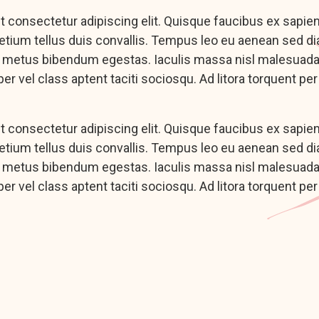
 consectetur adipiscing elit. Quisque faucibus ex sapie
pretium tellus duis convallis. Tempus leo eu aenean sed d
c metus bibendum egestas. Iaculis massa nisl malesuada 
er vel class aptent taciti sociosqu. Ad litora torquent pe
 consectetur adipiscing elit. Quisque faucibus ex sapie
pretium tellus duis convallis. Tempus leo eu aenean sed d
c metus bibendum egestas. Iaculis massa nisl malesuada 
er vel class aptent taciti sociosqu. Ad litora torquent pe