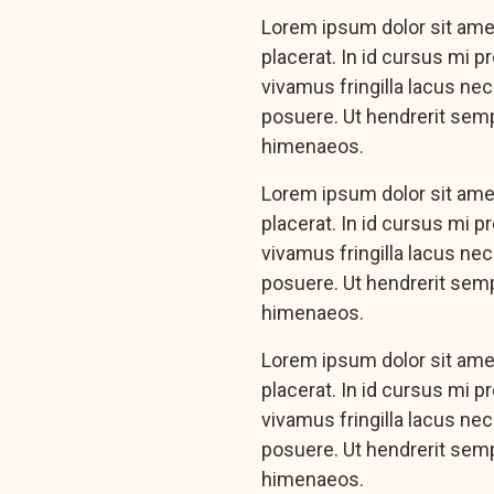
Lorem ipsum dolor sit amet
placerat. In id cursus mi 
vivamus fringilla lacus ne
posuere. Ut hendrerit semp
himenaeos.
Lorem ipsum dolor sit amet
placerat. In id cursus mi 
vivamus fringilla lacus ne
posuere. Ut hendrerit semp
himenaeos.
Lorem ipsum dolor sit amet
placerat. In id cursus mi 
vivamus fringilla lacus ne
posuere. Ut hendrerit semp
himenaeos.