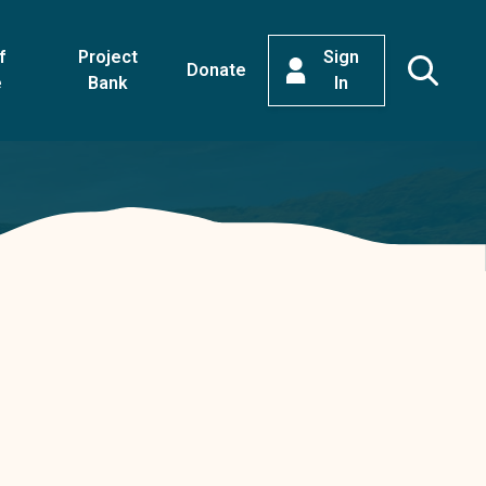
f
Project
Sign
Donate
e
Bank
In