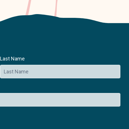
Last Name