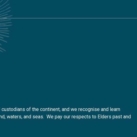
custodians of the continent, and we recognise and learn
 land, waters, and seas. We pay our respects to Elders past and