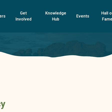
Get
Knowledge
Hall o
ers
Events
Involved
Hub
Fam
cy