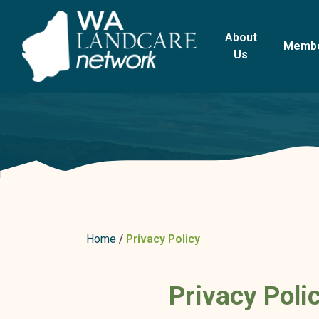
About
Memb
Us
Home
Privacy Policy
Privacy Poli