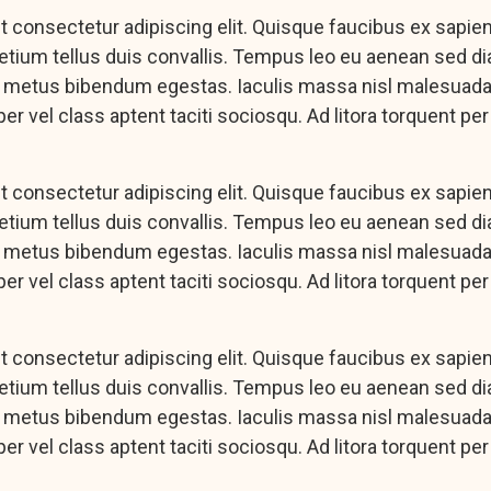
 consectetur adipiscing elit. Quisque faucibus ex sapie
pretium tellus duis convallis. Tempus leo eu aenean sed d
c metus bibendum egestas. Iaculis massa nisl malesuada 
er vel class aptent taciti sociosqu. Ad litora torquent pe
 consectetur adipiscing elit. Quisque faucibus ex sapie
pretium tellus duis convallis. Tempus leo eu aenean sed d
c metus bibendum egestas. Iaculis massa nisl malesuada 
er vel class aptent taciti sociosqu. Ad litora torquent pe
 consectetur adipiscing elit. Quisque faucibus ex sapie
pretium tellus duis convallis. Tempus leo eu aenean sed d
c metus bibendum egestas. Iaculis massa nisl malesuada 
er vel class aptent taciti sociosqu. Ad litora torquent pe