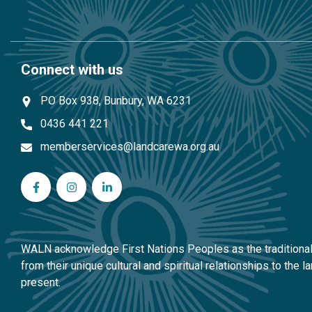
Connect with us
PO Box 938, Bunbury, WA 6231
0436 441 221
memberservices@landcarewa.org.au
WA Landcare Network Inc on Facebook
WA Landcare Network Inc on Instagram
WA Landcare Network Inc on LinkedIn
WALN acknowledge First Nations Peoples as the traditional 
from their unique cultural and spiritual relationships to the
present.