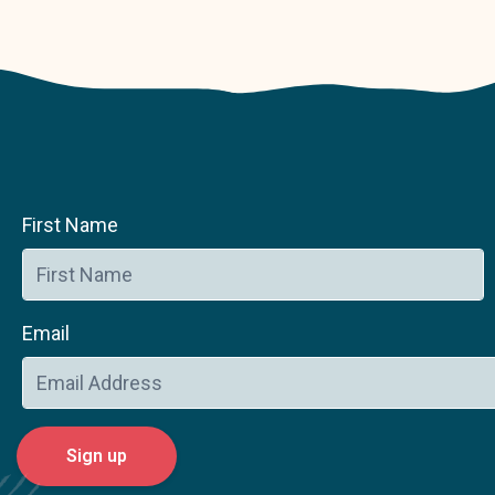
First Name
Email