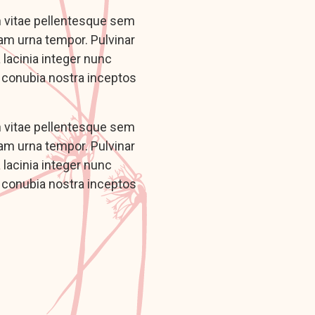
n vitae pellentesque sem
iam urna tempor. Pulvinar
lacinia integer nunc
r conubia nostra inceptos
n vitae pellentesque sem
iam urna tempor. Pulvinar
lacinia integer nunc
r conubia nostra inceptos