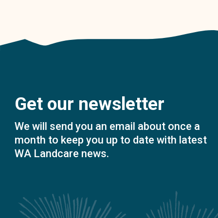
Get our newsletter
We will send you an email about once a
month to keep you up to date with latest
WA Landcare news.