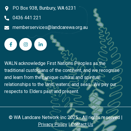
PO Box 938, Bunbury, WA 6231
0436 441 221
memberservices@landcarewa.org.au
WA Landcare Network Inc on Facebook
WA Landcare Network Inc on Instagram
WA Landcare Network Inc on LinkedIn
WALN acknowledge First Nations Peoples as the
traditional custodians of the continent, and we recognise
and learn from their unique cultural and spiritual
relationships to the land, waters, and seas. We pay our
respects to Elders past and present.
© WA Landcare Network Inc 2025 - All rights reserved |
Privacy Policy
|
Contact Us