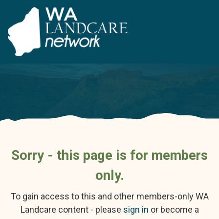
Sorry - this page is for members
only.
To gain access to this and other members-only WA
Landcare content - please
sign in
or become a