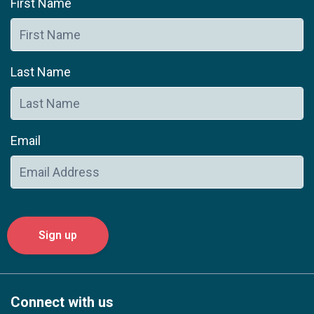
First Name
Last Name
Email
Connect with us