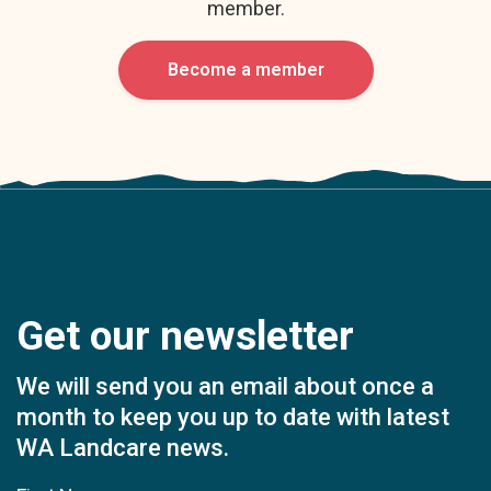
member.
Become a member
Get our newsletter
We will send you an email about once a
month to keep you up to date with latest
WA Landcare news.