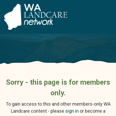
Sorry - this page is for members
only.
To gain access to this and other members-only WA
Landcare content - please
sign in
or become a