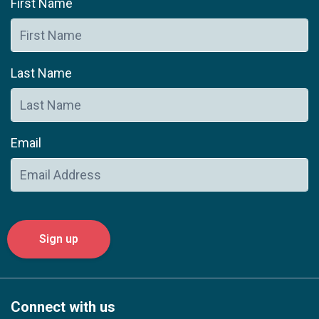
First Name
Last Name
Email
Connect with us