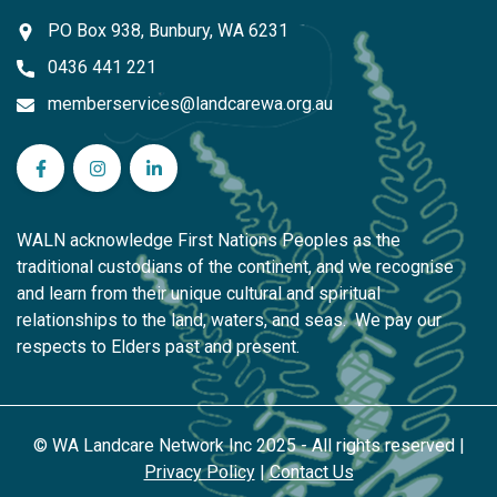
PO Box 938, Bunbury, WA 6231
0436 441 221
memberservices@landcarewa.org.au
WA Landcare Network Inc on Facebook
WA Landcare Network Inc on Instagram
WA Landcare Network Inc on LinkedIn
WALN acknowledge First Nations Peoples as the
traditional custodians of the continent, and we recognise
and learn from their unique cultural and spiritual
relationships to the land, waters, and seas. We pay our
respects to Elders past and present.
© WA Landcare Network Inc 2025 - All rights reserved |
Privacy Policy
|
Contact Us