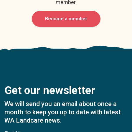
member.
Become a member
Get our newsletter
We will send you an email about once a
month to keep you up to date with latest
WA Landcare news.