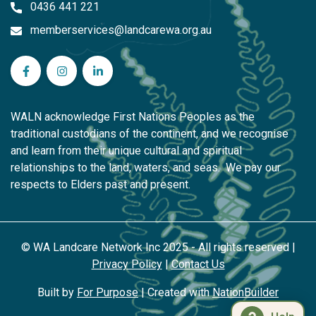
0436 441 221
memberservices@landcarewa.org.au
WA Landcare Network Inc on Facebook
WA Landcare Network Inc on Instagram
WA Landcare Network Inc on LinkedIn
WALN acknowledge First Nations Peoples as the
traditional custodians of the continent, and we recognise
and learn from their unique cultural and spiritual
relationships to the land, waters, and seas. We pay our
respects to Elders past and present.
© WA Landcare Network Inc 2025 - All rights reserved |
Privacy Policy
|
Contact Us
Built by
For Purpose
| Created with
NationBuilder