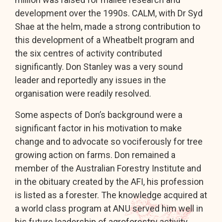
development over the 1990s. CALM, with Dr Syd
Shae at the helm, made a strong contribution to
this development of a Wheatbelt program and
the six centres of activity contributed
significantly. Don Stanley was a very sound
leader and reportedly any issues in the
organisation were readily resolved.
Some aspects of Don’s background were a
significant factor in his motivation to make
change and to advocate so vociferously for tree
growing action on farms. Don remained a
member of the Australian Forestry Institute and
in the obituary created by the AFI, his profession
is listed as a forester. The knowledge acquired at
a world class program at ANU served him well in
his future leadership of agroforestry activity