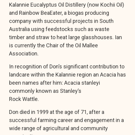
Kalannie Eucalyptus Oil Distillery (now Kochii Oil)
and Rainbow BeaEater, a biogas producing
company with successful projects in South
Australia using feedstocks such as waste
timber and straw to heat large glasshouses. Ian
is currently the Chair of the Oil Mallee
Association.
In recognition of Don’s significant contribution to
landcare within the Kalannie region an Acacia has
been names after him: Acacia stanleyi
commonly known as Stanley’s
Rock Wattle.
Don died in 1999 at the age of 71, after a
successful farming career and engagement in a
wide range of agricultural and community