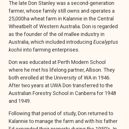
The late Don Stanley was a second-generation
farmer, whose family still owns and operates a
25,000ha wheat farm in Kalannie in the Central
Wheatbelt of Western Australia. Don is regarded
as the founder of the oil mallee industry in
Australia, which included introducing
Eucalyptus
kochii
into farming enterprises.
Don was educated at Perth Modern School
where he met his lifelong partner, Allison. They
both enrolled at the University of WA in 1946.
After two years at UWA Don transferred to the
Australian Forestry School in Canberra for 1948
and 1949.
Following that period of study, Don returned to
Kalannie to manage the farm and with his father
Ed expanded their property during the 1950’s. In