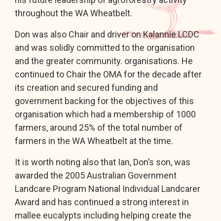
throughout the WA Wheatbelt.
Don was also Chair and driver on Kalannie LCDC
and was solidly committed to the organisation
and the greater community. organisations. He
continued to Chair the OMA for the decade after
its creation and secured funding and
government backing for the objectives of this
organisation which had a membership of 1000
farmers, around 25% of the total number of
farmers in the WA Wheatbelt at the time.
It is worth noting also that Ian, Don’s son, was
awarded the 2005 Australian Government
Landcare Program National Individual Landcarer
Award and has continued a strong interest in
mallee eucalypts including helping create the