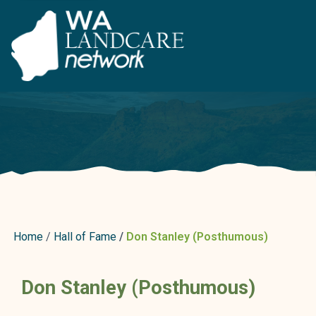
Home
Hall of Fame
Don Stanley (Posthumous)
Don Stanley (Posthumous)