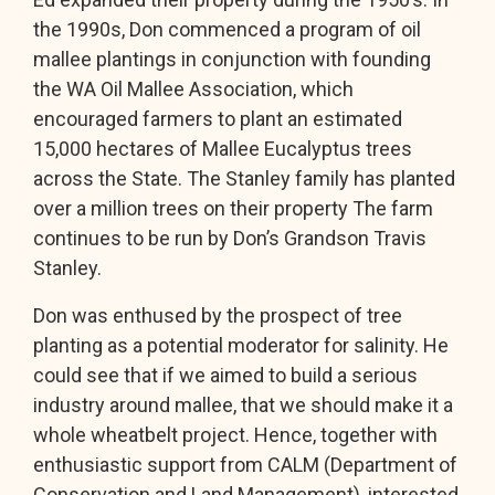
the 1990s, Don commenced a program of oil
mallee plantings in conjunction with founding
the WA Oil Mallee Association, which
encouraged farmers to plant an estimated
15,000 hectares of Mallee Eucalyptus trees
across the State. The Stanley family has planted
over a million trees on their property The farm
continues to be run by Don’s Grandson Travis
Stanley.
Don was enthused by the prospect of tree
planting as a potential moderator for salinity. He
could see that if we aimed to build a serious
industry around mallee, that we should make it a
whole wheatbelt project. Hence, together with
enthusiastic support from CALM (Department of
Conservation and Land Management), interested