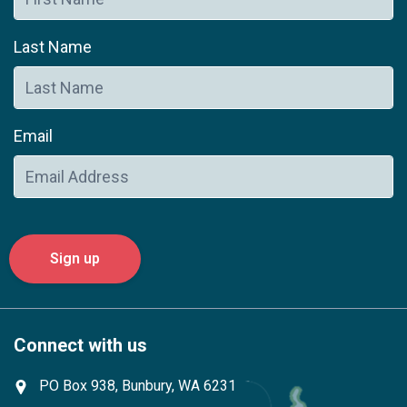
Last Name
Email
Connect with us
PO Box 938, Bunbury, WA 6231