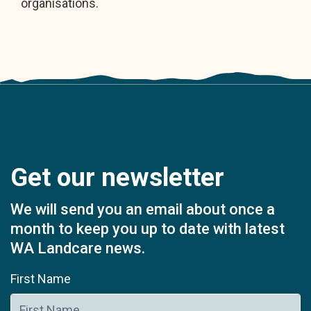
organisations.
Get our newsletter
We will send you an email about once a
month to keep you up to date with latest
WA Landcare news.
First Name