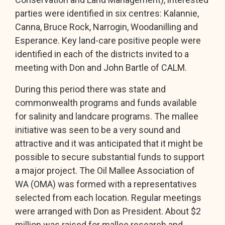
parties were identified in six centres: Kalannie,
Canna, Bruce Rock, Narrogin, Woodanilling and
Esperance. Key land-care positive people were
identified in each of the districts invited to a
meeting with Don and John Bartle of CALM.
During this period there was state and
commonwealth programs and funds available
for salinity and landcare programs. The mallee
initiative was seen to be a very sound and
attractive and it was anticipated that it might be
possible to secure substantial funds to support
a major project. The Oil Mallee Association of
WA (OMA) was formed with a representatives
selected from each location. Regular meetings
were arranged with Don as President. About $2
million was raised for mallee research and