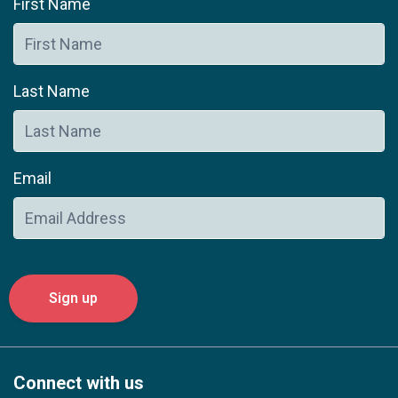
First Name
Last Name
Email
Connect with us