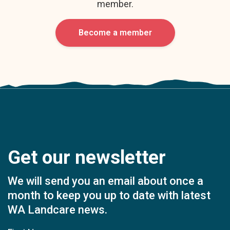
member.
Become a member
Get our newsletter
We will send you an email about once a
month to keep you up to date with latest
WA Landcare news.