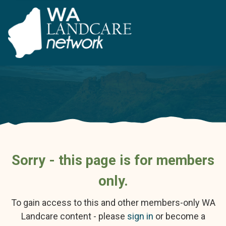
Sorry - this page is for members
only.
To gain access to this and other members-only WA
Landcare content - please
sign in
or become a