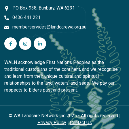
PO Box 938, Bunbury, WA 6231
0436 441 221
memberservices@landcarewa.org.au
WA Landcare Network Inc on Facebook
WA Landcare Network Inc on Instagram
WA Landcare Network Inc on LinkedIn
WALN acknowledge First Nations Peoples as the
traditional custodians of the continent, and we recognise
and learn from their unique cultural and spiritual
relationships to the land, waters, and seas. We pay our
respects to Elders past and present.
© WA Landcare Network Inc 2025 - All rights reserved |
Privacy Policy
|
Contact Us