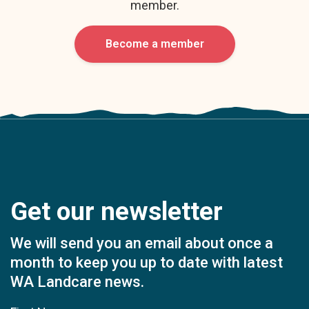
member.
Become a member
Get our newsletter
We will send you an email about once a
month to keep you up to date with latest
WA Landcare news.