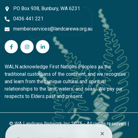
PO Box 938, Bunbury, WA 6231
0436 441 221
memberservices@landcarewa.org.au
WA Landcare Network Inc on Facebook
WA Landcare Network Inc on Instagram
WA Landcare Network Inc on LinkedIn
WALN acknowledge First Nations Peoples as the
traditional custodians of the continent, and we recognise
and learn from their unique cultural and spiritual
relationships to the land, waters, and seas. We pay our
respects to Elders past and present.
© WA Landcare Network Inc 2025 - All rights reserved |
Privacy Policy
|
Contact Us
×