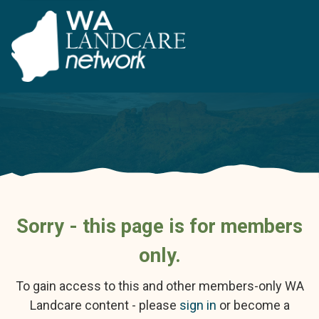
Sorry - this page is for members
only.
To gain access to this and other members-only WA
Landcare content - please
sign in
or become a