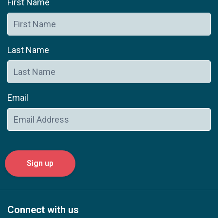
First Name
Last Name
Email
Connect with us