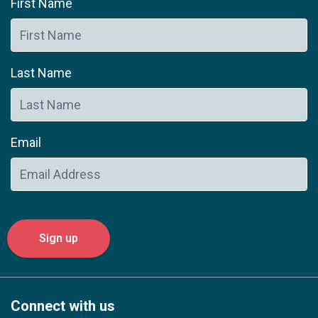
First Name
Last Name
Email
Connect with us