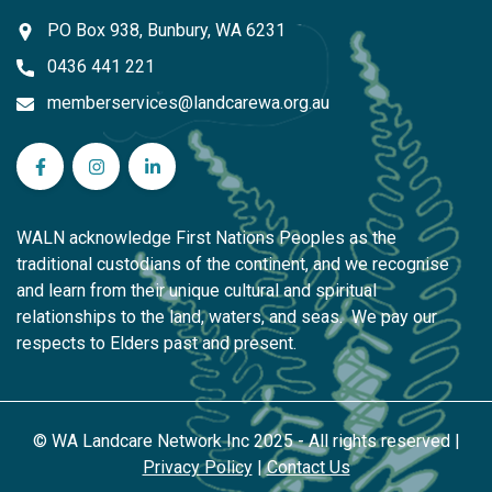
PO Box 938, Bunbury, WA 6231
0436 441 221
memberservices@landcarewa.org.au
WA Landcare Network Inc on Facebook
WA Landcare Network Inc on Instagram
WA Landcare Network Inc on LinkedIn
WALN acknowledge First Nations Peoples as the
traditional custodians of the continent, and we recognise
and learn from their unique cultural and spiritual
relationships to the land, waters, and seas. We pay our
respects to Elders past and present.
© WA Landcare Network Inc 2025 - All rights reserved |
Privacy Policy
|
Contact Us