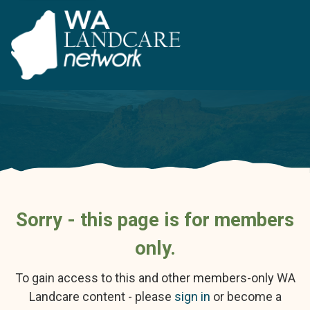
Sorry - this page is for members
only.
To gain access to this and other members-only WA
Landcare content - please
sign in
or become a