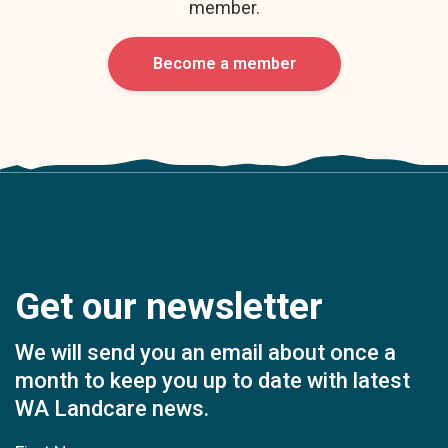
member.
Become a member
Get our newsletter
We will send you an email about once a
month to keep you up to date with latest
WA Landcare news.