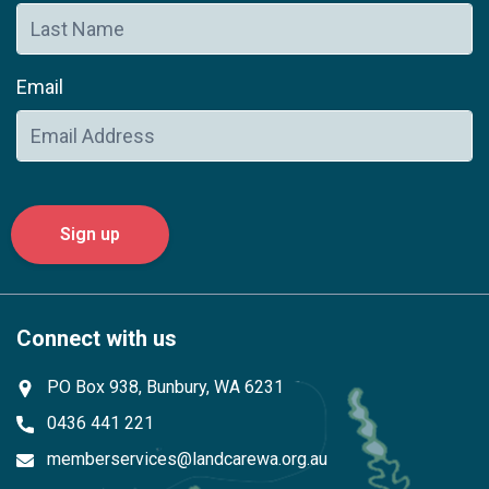
Email
Connect with us
PO Box 938, Bunbury, WA 6231
0436 441 221
memberservices@landcarewa.org.au