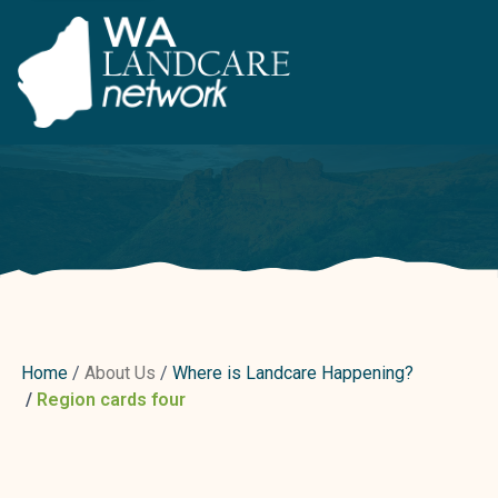
Home
About Us
Where is Landcare Happening?
Region cards four