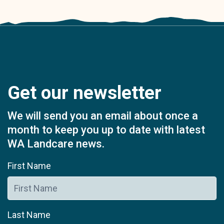
Get our newsletter
We will send you an email about once a
month to keep you up to date with latest
WA Landcare news.
First Name
Last Name