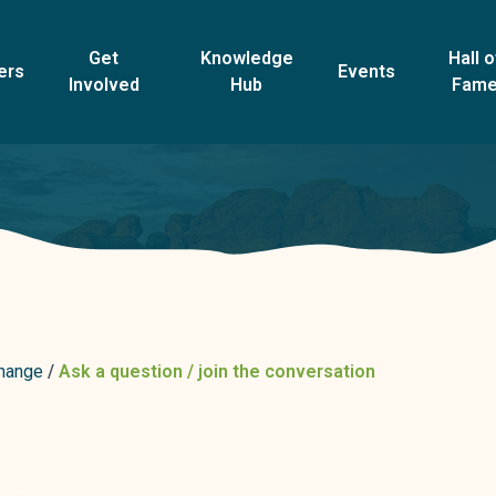
Get
Knowledge
Hall o
ers
Events
Involved
Hub
Fam
change
Ask a question / join the conversation