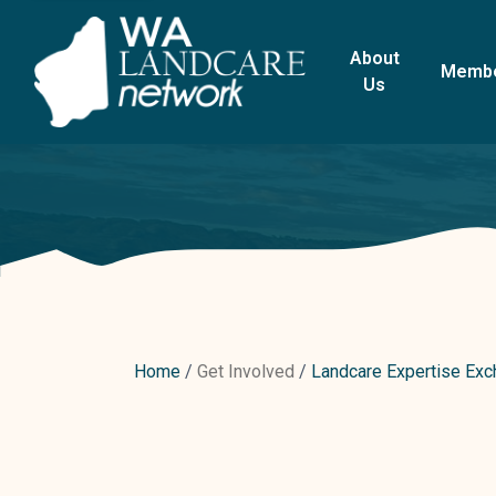
About
Memb
Us
Home
Get Involved
Landcare Expertise Ex