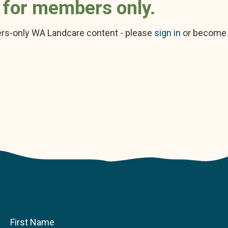
s for members only.
rs-only WA Landcare content - please
sign in
or become
First Name