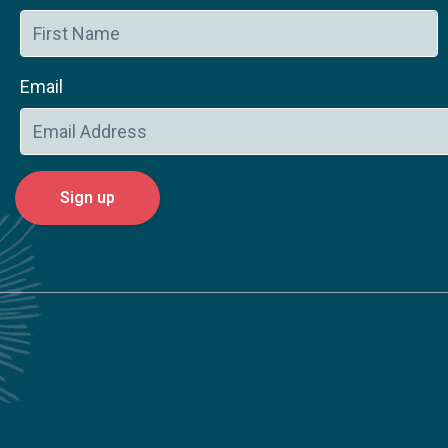
Email