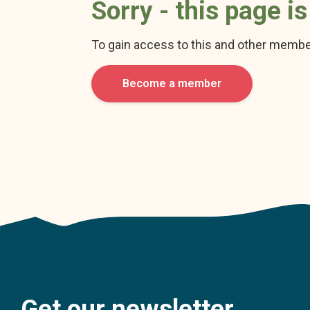
Sorry - this page i
To gain access to this and other membe
Become a member
Get our newsletter