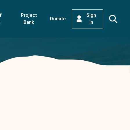
f
Project
Sign
Donate
e
Bank
In