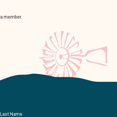
 a member.
Last Name