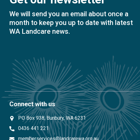
We will send you an email about once a
month to keep you up to date with latest
WA Landcare news.
Connect with us
PO Box 938, Bunbury, WA 6231
0436 441 221
memberservices@landcarewa.org.au