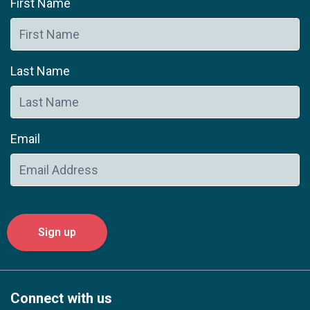
First Name
Last Name
Email
Connect with us