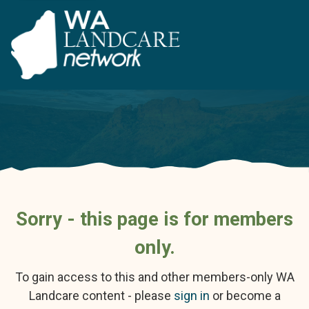
Sorry - this page is for members
only.
To gain access to this and other members-only WA
Landcare content - please
sign in
or become a