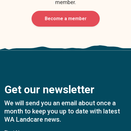
member.
Become a member
Get our newsletter
We will send you an email about once a
month to keep you up to date with latest
WA Landcare news.