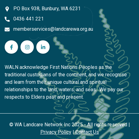
PO Box 938, Bunbury, WA 6231
0436 441 221
memberservices@landcarewa.org.au
WA Landcare Network Inc on Facebook
WA Landcare Network Inc on Instagram
WA Landcare Network Inc on LinkedIn
WALN acknowledge First Nations Peoples as the
traditional custodians of the continent, and we recognise
and learn from their unique cultural and spiritual
relationships to the land, waters, and seas. We pay our
respects to Elders past and present.
© WA Landcare Network Inc 2025 - All rights reserved |
Privacy Policy
|
Contact Us