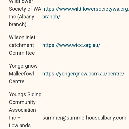
Wildflower
Society of WA
https://www.wildflowersocietywa.org
Inc (Albany
branch/
branch)
Wilson inlet
catchment
https://www.wicc.org.au/
Committee
Yongergnow
Malleefowl
https://yongergnow.com.au/centre/
Centre
Youngs Siding
Community
Association
Inc –
summer@summerhousealbany.com
Lowlands