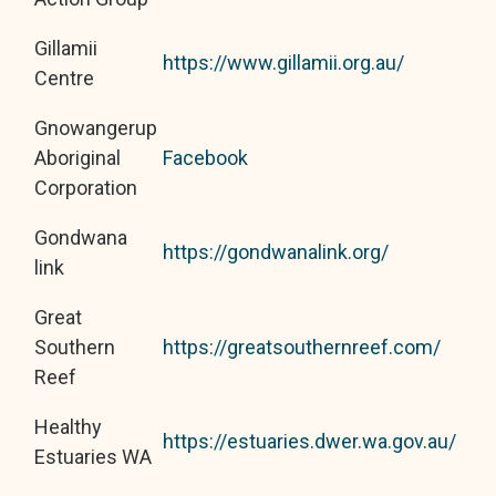
Gillamii
https://www.gillamii.org.au/
Centre
Gnowangerup
Aboriginal
Facebook
Corporation
Gondwana
https://gondwanalink.org/
link
Great
Southern
https://greatsouthernreef.com/
Reef
Healthy
https://estuaries.dwer.wa.gov.au/
Estuaries WA