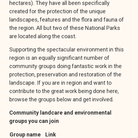
hectares). They have all been specifically
created for the protection of the unique
landscapes, features and the flora and fauna of
the region. All but two of these National Parks
are located along the coast.
Supporting the spectacular environment in this
region is an equally significant number of
community groups doing fantastic work in the
protection, preservation and restoration of the
landscape. If you are in region and want to
contribute to the great work being done here,
browse the groups below and get involved.
Community landcare and environmental
groups you can join
Group name
Link