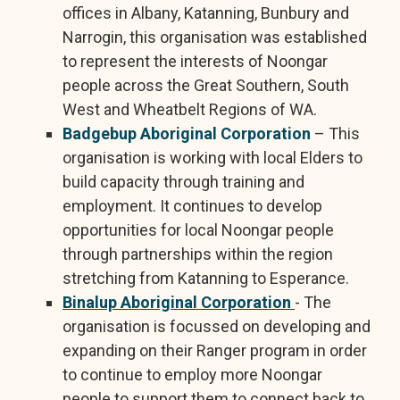
offices in Albany, Katanning, Bunbury and
Narrogin, this organisation was established
to represent the interests of Noongar
people across the Great Southern, South
West and Wheatbelt Regions of WA.
Badgebup Aboriginal Corporation
– This
organisation is working with local Elders to
build capacity through training and
employment. It continues to develop
opportunities for local Noongar people
through partnerships within the region
stretching from Katanning to Esperance.
Binalup Aboriginal Corporation
- The
organisation is focussed on developing and
expanding on their Ranger program in order
to continue to employ more Noongar
people to support them to connect back to