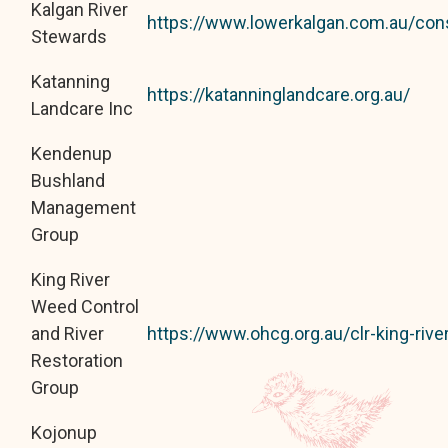
Kalgan River
https://www.lowerkalgan.com.au/con
Stewards
Katanning
https://katanninglandcare.org.au/
Landcare Inc
Kendenup
Bushland
Management
Group
King River
Weed Control
and River
https://www.ohcg.org.au/clr-king-riv
Restoration
Group
Kojonup