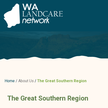
Home
About Us
The Great Southern Region
The Great Southern Region