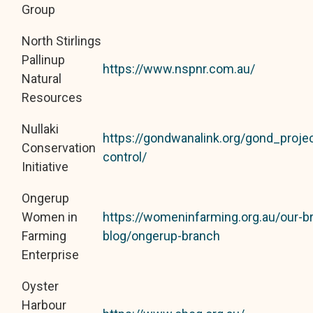
Group
North Stirlings
Pallinup
https://www.nspnr.com.au/
Natural
Resources
Nullaki
https://gondwanalink.org/gond_project
Conservation
control/
Initiative
Ongerup
Women in
https://womeninfarming.org.au/our-b
Farming
blog/ongerup-branch
Enterprise
Oyster
Harbour