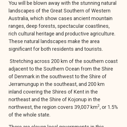
You will be blown away with the stunning natural
landscapes of the Great Southern of Western
Australia, which show cases ancient mountain
ranges, deep forests, spectacular coastlines,
rich cultural heritage and productive agriculture.
These natural landscapes make the area
significant for both residents and tourists.
Stretching across 200 km of the southern coast
adjacent to the Southern Ocean from the Shire
of Denmark in the southwest to the Shire of
Jerramungup in the southeast, and 200 km
inland covering the Shires of Kent in the
northeast and the Shire of Kojonup in the
2
northwest, the region covers 39,007 km
, or 1.5%
of the whole state.
There are eleven local governments in this