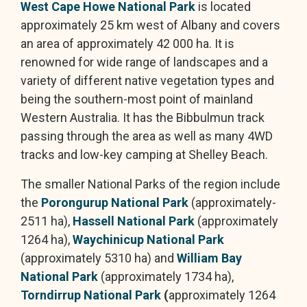
West Cape Howe National Park
is located
approximately 25 km west of Albany and covers
an area of approximately 42 000 ha. It is
renowned for wide range of landscapes and a
variety of different native vegetation types and
being the southern-most point of mainland
Western Australia. It has the Bibbulmun track
passing through the area as well as many 4WD
tracks and low-key camping at Shelley Beach.
The smaller National Parks of the region include
the
Porongurup National Park
(approximately-
2511 ha),
Hassell National Park
(approximately
1264 ha),
Waychinicup National Park
(approximately 5310 ha) and
William Bay
National Park
(approximately 1734 ha),
Torndirrup National Park
(
approximately 1264