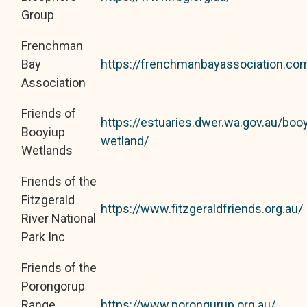
Group
Frenchman
Bay
https://frenchmanbayassociation.co
Association
Friends of
https://estuaries.dwer.wa.gov.au/booy
Booyiup
wetland/
Wetlands
Friends of the
Fitzgerald
https://www.fitzgeraldfriends.org.au/
River National
Park Inc
Friends of the
Porongorup
Range
https://www.porongurup.org.au/