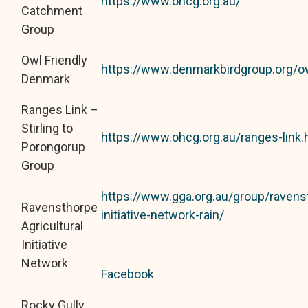
https://www.ohcg.org.au/
Catchment
Group
Owl Friendly
https://www.denmarkbirdgroup.org/ow
Denmark
Ranges Link –
Stirling to
https://www.ohcg.org.au/ranges-link.
Porongorup
Group
https://www.gga.org.au/group/ravenst
Ravensthorpe
initiative-network-rain/
Agricultural
Initiative
Network
Facebook
Rocky Gully