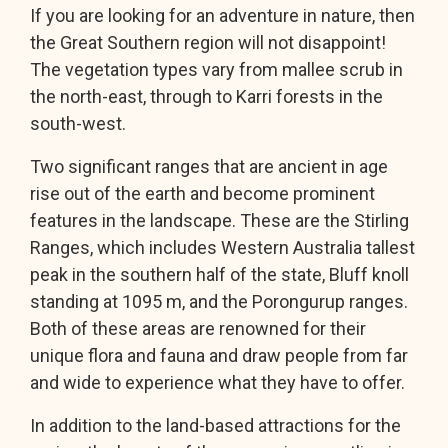
If you are looking for an adventure in nature, then
the Great Southern region will not disappoint!
The vegetation types vary from mallee scrub in
the north-east, through to Karri forests in the
south-west.
Two significant ranges that are ancient in age
rise out of the earth and become prominent
features in the landscape. These are the Stirling
Ranges, which includes Western Australia tallest
peak in the southern half of the state, Bluff knoll
standing at 1095 m, and the Porongurup ranges.
Both of these areas are renowned for their
unique flora and fauna and draw people from far
and wide to experience what they have to offer.
In addition to the land-based attractions for the