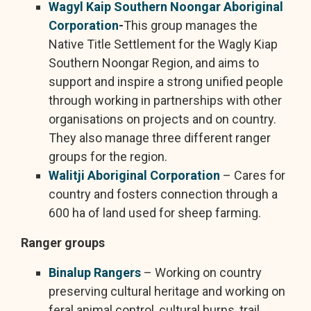
Wagyl Kaip Southern Noongar Aboriginal
Corporation
-
This group manages the
Native Title Settlement for the Wagly Kiap
Southern Noongar Region, and aims to
support and inspire a strong unified people
through working in partnerships with other
organisations on projects and on country.
They also manage three different ranger
groups for the region.
Walitji Aboriginal Corporation
– Cares for
country and fosters connection through a
600 ha of land used for sheep farming.
Ranger groups
Binalup Rangers
– Working on country
preserving cultural heritage and working on
feral animal control, cultural burns, trail