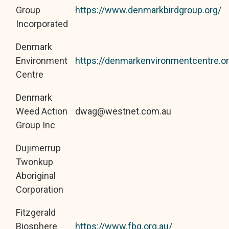
Group
https://www.denmarkbirdgroup.org/
Incorporated
Denmark
Environment
https://denmarkenvironmentcentre.or
Centre
Denmark
Weed Action
dwag@westnet.com.au
Group Inc
Dujimerrup
Twonkup
Aboriginal
Corporation
Fitzgerald
Biosphere
https://www.fbg.org.au/