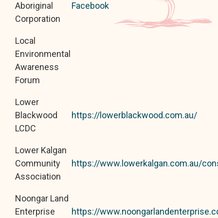
Aboriginal
Facebook
Corporation
Local
Environmental
Awareness
Forum
Lower
Blackwood
https://lowerblackwood.com.au/
LCDC
Lower Kalgan
Community
https://www.lowerkalgan.com.au/con
Association
Noongar Land
Enterprise
https://www.noongarlandenterprise.