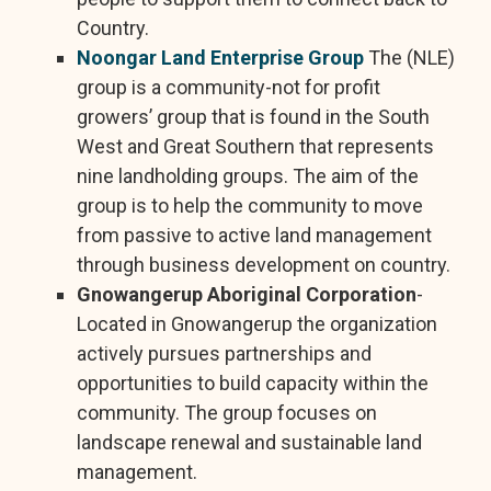
Country.
Noongar Land Enterprise Group
The (NLE)
group is a community-not for profit
growers’ group that is found in the South
West and Great Southern that represents
nine landholding groups. The aim of the
group is to help the community to move
from passive to active land management
through business development on country.
Gnowangerup Aboriginal Corporation
-
Located in Gnowangerup the organization
actively pursues partnerships and
opportunities to build capacity within the
community. The group focuses on
landscape renewal and sustainable land
management.