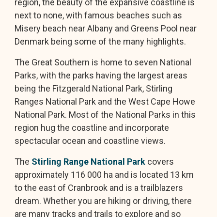
region, the beauty of the expansive coastline is
next to none, with famous beaches such as
Misery beach near Albany and Greens Pool near
Denmark being some of the many highlights.
The Great Southern is home to seven National
Parks, with the parks having the largest areas
being the Fitzgerald National Park, Stirling
Ranges National Park and the West Cape Howe
National Park. Most of the National Parks in this
region hug the coastline and incorporate
spectacular ocean and coastline views.
The
Stirling Range National Park
covers
approximately 116 000 ha and is located 13 km
to the east of Cranbrook and is a trailblazers
dream. Whether you are hiking or driving, there
are many tracks and trails to explore and so