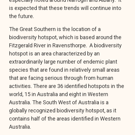
is expected that these trends will continue into
the future.
The Great Southern is the location of a
biodiversity hotspot, which is based around the
Fitzgerald River in Ravensthorpe. A biodiversity
hotspot is an area characterized by an
extraordinarily large number of endemic plant
species that are found in relatively small areas
that are facing serious through from human
activities. There are 36 identified hotspots in the
world, 15 in Australia and eight in Western
Australia. The South West of Australia is a
globally recognized biodiversity hotspot, as it
contains half of the areas identified in Western
Australia.