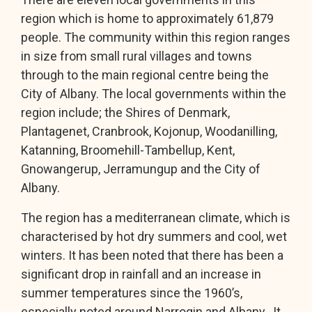
region which is home to approximately 61,879
people. The community within this region ranges
in size from small rural villages and towns
through to the main regional centre being the
City of Albany. The local governments within the
region include; the Shires of Denmark,
Plantagenet, Cranbrook, Kojonup, Woodanilling,
Katanning, Broomehill-Tambellup, Kent,
Gnowangerup, Jerramungup and the City of
Albany.
The region has a mediterranean climate, which is
characterised by hot dry summers and cool, wet
winters. It has been noted that there has been a
significant drop in rainfall and an increase in
summer temperatures since the 1960’s,
especially noted around Narrogin and Albany. It