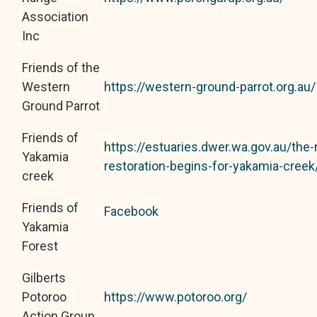
Association
Inc
Friends of the
Western
https://western-ground-parrot.org.au/
Ground Parrot
Friends of
https://estuaries.dwer.wa.gov.au/the
Yakamia
restoration-begins-for-yakamia-creek
creek
Friends of
Facebook
Yakamia
Forest
Gilberts
Potoroo
https://www.potoroo.org/
Action Group