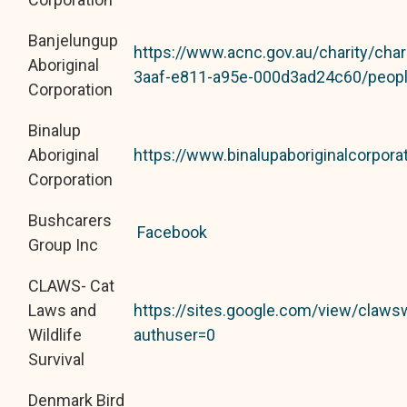
Banjelungup
https://www.acnc.gov.au/charity/cha
Aboriginal
3aaf-e811-a95e-000d3ad24c60/peop
Corporation
Binalup
Aboriginal
https://www.binalupaboriginalcorpora
Corporation
Bushcarers
Facebook
Group Inc
CLAWS- Cat
Laws and
https://sites.google.com/view/claw
Wildlife
authuser=0
Survival
Denmark Bird