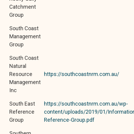
Catchment
Group
South Coast
Management
Group
South Coast
Natural
Resource
https://southcoastnrm.com.au/
Management
Inc
South East
https://southcoastnrm.com.au/wp-
Reference
content/uploads/2019/01/Informatio
Group
Reference-Group.pdf
Southern