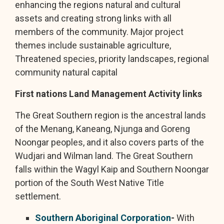
enhancing the regions natural and cultural
assets and creating strong links with all
members of the community. Major project
themes include sustainable agriculture,
Threatened species, priority landscapes, regional
community natural capital
First nations Land Management Activity links
The Great Southern region is the ancestral lands
of the Menang, Kaneang, Njunga and Goreng
Noongar peoples, and it also covers parts of the
Wudjari and Wilman land. The Great Southern
falls within the Wagyl Kaip and Southern Noongar
portion of the South West Native Title
settlement.
Southern Aboriginal Corporation
-
With