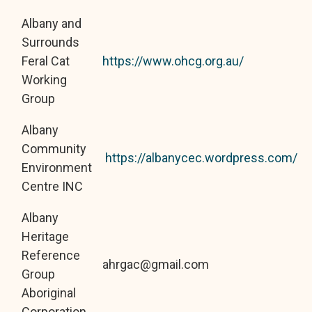
Albany and
Surrounds
Feral Cat
https://www.ohcg.org.au/
Working
Group
Albany
Community
https://albanycec.wordpress.com/
Environment
Centre INC
Albany
Heritage
Reference
ahrgac@gmail.com
Group
Aboriginal
Corporation