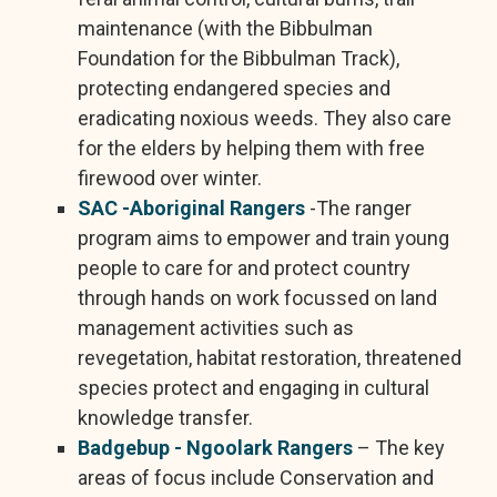
maintenance (with the Bibbulman
Foundation for the Bibbulman Track),
protecting endangered species and
eradicating noxious weeds. They also care
for the elders by helping them with free
firewood over winter.
SAC -Aboriginal Rangers
-The ranger
program aims to empower and train young
people to care for and protect country
through hands on work focussed on land
management activities such as
revegetation, habitat restoration, threatened
species protect and engaging in cultural
knowledge transfer.
Badgebup - Ngoolark Rangers
– The key
areas of focus include Conservation and