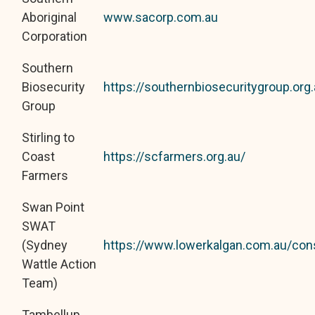
Aboriginal
www.sacorp.com.au
Corporation
Southern
Biosecurity
https://southernbiosecuritygroup.org.
Group
Stirling to
Coast
https://scfarmers.org.au/
Farmers
Swan Point
SWAT
(Sydney
https://www.lowerkalgan.com.au/con
Wattle Action
Team)
Tambellup