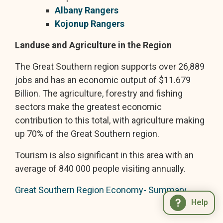
Albany Rangers
Kojonup Rangers
Landuse and Agriculture in the Region
The Great Southern region supports over 26,889
jobs and has an economic output of $11.679
Billion. The agriculture, forestry and fishing
sectors make the greatest economic
contribution to this total, with agriculture making
up 70% of the Great Southern region.
Tourism is also significant in this area with an
average of 840 000 people visiting annually.
Great Southern Region Economy- Summary
Help