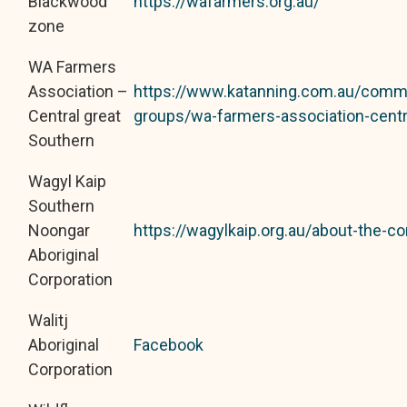
Blackwood
https://wafarmers.org.au/
zone
WA Farmers
Association –
https://www.katanning.com.au/comm
Central great
groups/wa-farmers-association-centr
Southern
Wagyl Kaip
Southern
Noongar
https://wagylkaip.org.au/about-the-co
Aboriginal
Corporation
Walitj
Aboriginal
Facebook
Corporation