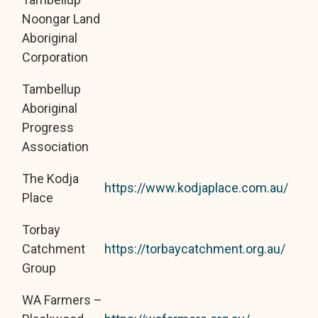
Noongar Land
Aboriginal
Corporation
Tambellup
Aboriginal
Progress
Association
The Kodja
https://www.kodjaplace.com.au/
Place
Torbay
Catchment
https://torbaycatchment.org.au/
Group
WA Farmers –