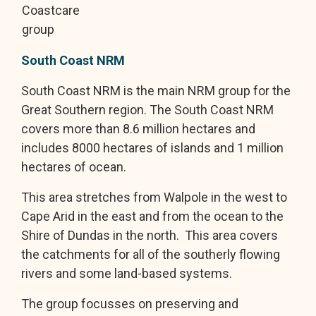
Coastcare
group
South Coast NRM
South Coast NRM is the main NRM group for the
Great Southern region. The South Coast NRM
covers more than 8.6 million hectares and
includes 8000 hectares of islands and 1 million
hectares of ocean.
This area stretches from Walpole in the west to
Cape Arid in the east and from the ocean to the
Shire of Dundas in the north. This area covers
the catchments for all of the southerly flowing
rivers and some land-based systems.
The group focusses on preserving and