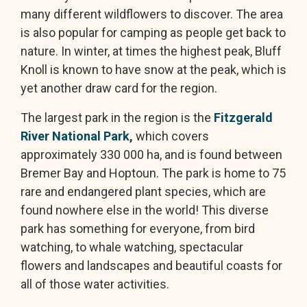
many different wildflowers to discover. The area
is also popular for camping as people get back to
nature. In winter, at times the highest peak, Bluff
Knoll is known to have snow at the peak, which is
yet another draw card for the region.
The largest park in the region is the
Fitzgerald
River National Park
,
which covers
approximately 330 000 ha, and is found between
Bremer Bay and Hoptoun. The park is home to 75
rare and endangered plant species, which are
found nowhere else in the world! This diverse
park has something for everyone, from bird
watching, to whale watching, spectacular
flowers and landscapes and beautiful coasts for
all of those water activities.