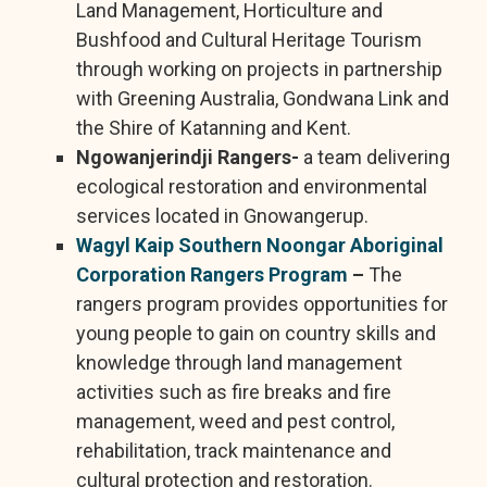
Land Management, Horticulture and
Bushfood and Cultural Heritage Tourism
through working on projects in partnership
with Greening Australia, Gondwana Link and
the Shire of Katanning and Kent.
Ngowanjerindji Rangers-
a team delivering
ecological restoration and environmental
services located in Gnowangerup.
Wagyl Kaip Southern Noongar Aboriginal
Corporation Rangers Program
–
The
rangers program provides opportunities for
young people to gain on country skills and
knowledge through land management
activities such as fire breaks and fire
management, weed and pest control,
rehabilitation, track maintenance and
cultural protection and restoration.