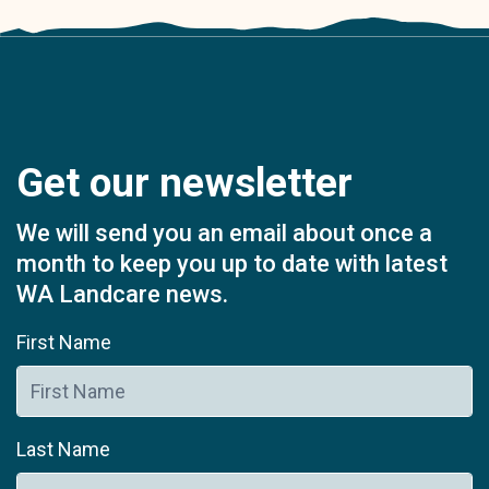
Get our newsletter
We will send you an email about once a
month to keep you up to date with latest
WA Landcare news.
First Name
Last Name