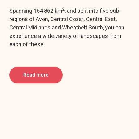
2
Spanning 154 862 km
, and split into five sub-
regions of Avon, Central Coast, Central East,
Central Midlands and Wheatbelt South, you can
experience a wide variety of landscapes from
each of these.
Read more