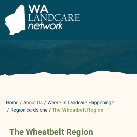
Home
About Us
Where is Landcare Happening?
Region cards one
The Wheatbelt Region
The Wheatbelt Region