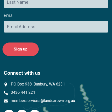
Email
Connect with us
PO Box 938, Bunbury, WA 6231
0436 441 221
memberservices@landcarewa.org.au