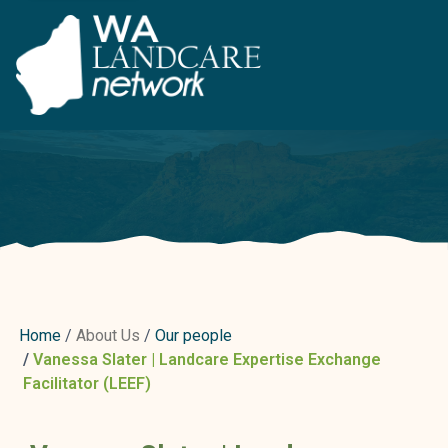
Home
About Us
Our people
Vanessa Slater | Landcare Expertise Exchange
Facilitator (LEEF)