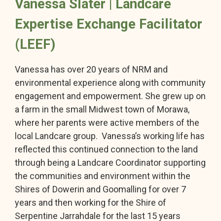
Vanessa Slater | Landcare
Expertise Exchange Facilitator
(LEEF)
Vanessa has over 20 years of NRM and
environmental experience along with community
engagement and empowerment. She grew up on
a farm in the small Midwest town of Morawa,
where her parents were active members of the
local Landcare group. Vanessa’s working life has
reflected this continued connection to the land
through being a Landcare Coordinator supporting
the communities and environment within the
Shires of Dowerin and Goomalling for over 7
years and then working for the Shire of
Serpentine Jarrahdale for the last 15 years