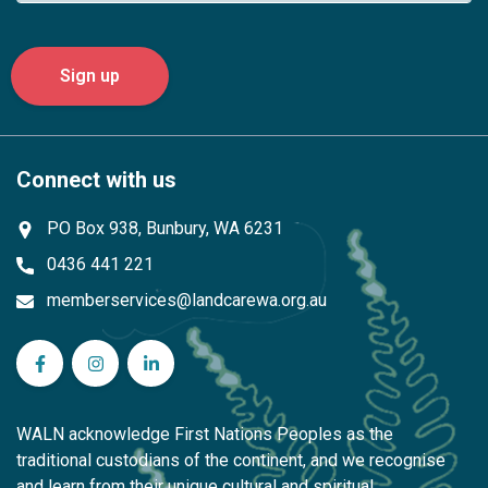
Connect with us
PO Box 938, Bunbury, WA 6231
0436 441 221
memberservices@landcarewa.org.au
WA Landcare Network Inc on Facebook
WA Landcare Network Inc on Instagram
WA Landcare Network Inc on LinkedIn
WALN acknowledge First Nations Peoples as the
traditional custodians of the continent, and we recognise
and learn from their unique cultural and spiritual