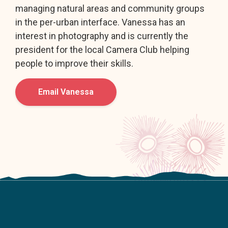
managing natural areas and community groups
in the per-urban interface. Vanessa has an
interest in photography and is currently the
president for the local Camera Club helping
people to improve their skills.
Email Vanessa