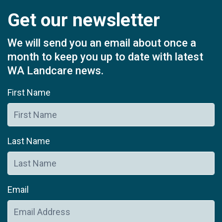
Get our newsletter
We will send you an email about once a
month to keep you up to date with latest
WA Landcare news.
First Name
Last Name
Email