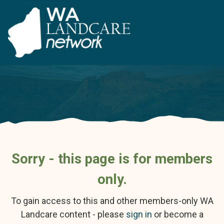
Sorry - this page is for members
only.
To gain access to this and other members-only WA
Landcare content - please
sign in
or become a