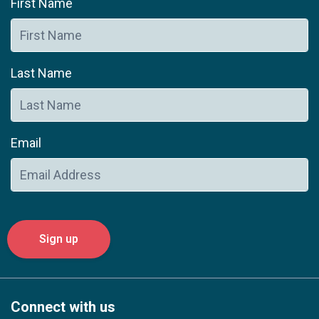
First Name
Last Name
Email
Connect with us