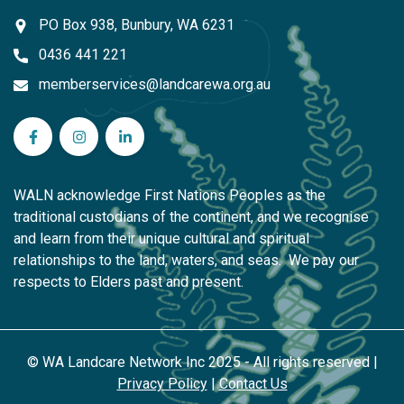
PO Box 938, Bunbury, WA 6231
0436 441 221
memberservices@landcarewa.org.au
WA Landcare Network Inc on Facebook
WA Landcare Network Inc on Instagram
WA Landcare Network Inc on LinkedIn
WALN acknowledge First Nations Peoples as the
traditional custodians of the continent, and we recognise
and learn from their unique cultural and spiritual
relationships to the land, waters, and seas. We pay our
respects to Elders past and present.
© WA Landcare Network Inc 2025 - All rights reserved |
Privacy Policy
|
Contact Us