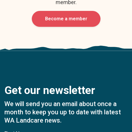
member.
Become a member
Get our newsletter
We will send you an email about once a
month to keep you up to date with latest
WA Landcare news.