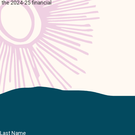
 the 2024-25 financial
Last Name