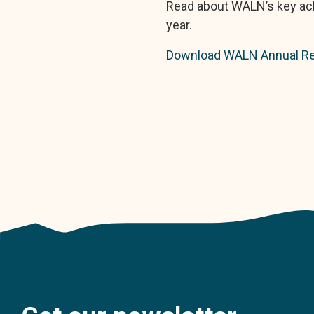
Read about WALN’s key ach
year.
Download WALN Annual Re