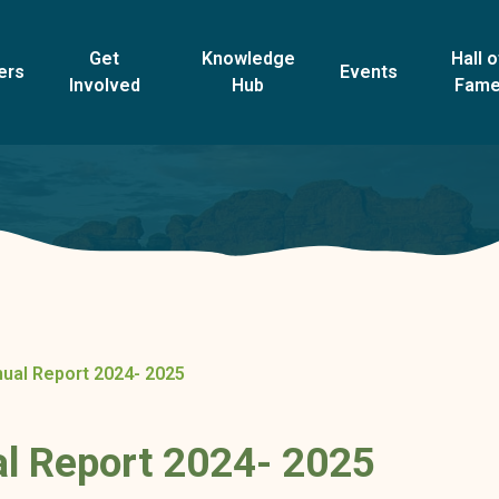
Get
Knowledge
Hall o
ers
Events
Involved
Hub
Fam
al Report 2024- 2025
 Report 2024- 2025