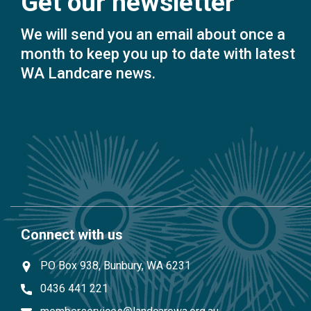
Get our newsletter
We will send you an email about once a
month to keep you up to date with latest
WA Landcare news.
Connect with us
PO Box 938, Bunbury, WA 6231
0436 441 221