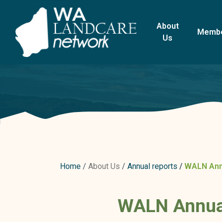
About
Memb
Us
Home
About Us
Annual reports
WALN Annu
WALN Annual