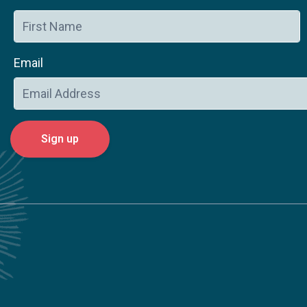
Email