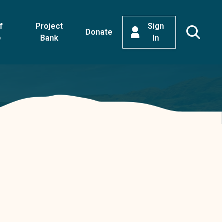
f
Project
Sign
Donate
e
Bank
In