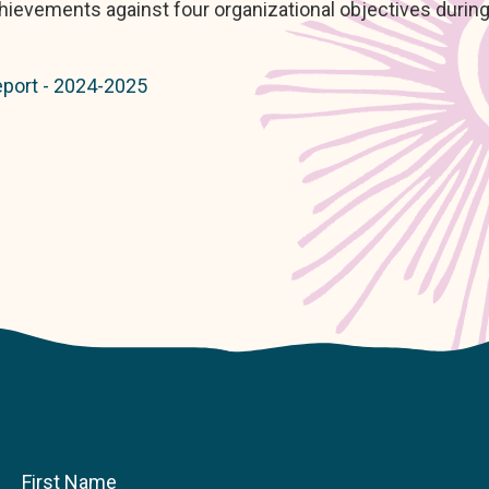
ievements against four organizational objectives during
port - 2024-2025
First Name