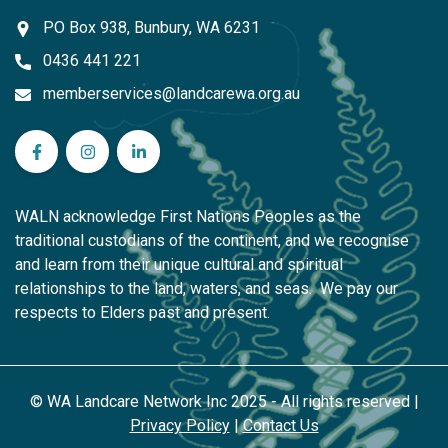
PO Box 938, Bunbury, WA 6231
0436 441 221
memberservices@landcarewa.org.au
WA Landcare Network Inc on Facebook
WA Landcare Network Inc on Instagram
WA Landcare Network Inc on LinkedIn
WALN acknowledge First Nations Peoples as the
traditional custodians of the continent, and we recognise
and learn from their unique cultural and spiritual
relationships to the land, waters, and seas. We pay our
respects to Elders past and present.
© WA Landcare Network Inc 2025 - All rights reserved |
Privacy Policy
|
Contact Us