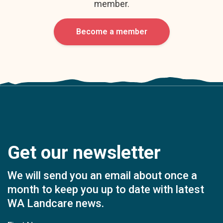
member.
Become a member
Get our newsletter
We will send you an email about once a
month to keep you up to date with latest
WA Landcare news.