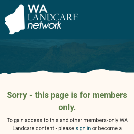
Sorry - this page is for members
only.
To gain access to this and other members-only WA
Landcare content - please
sign in
or become a