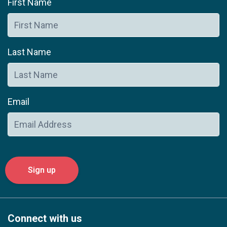
First Name
Last Name
Email
Connect with us