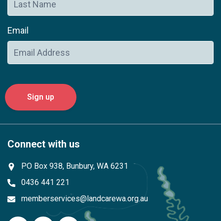
Email
Connect with us
PO Box 938, Bunbury, WA 6231
0436 441 221
memberservices@landcarewa.org.au