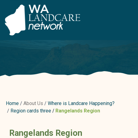
Home
About Us
Where is Landcare Happening?
Region cards three
Rangelands Region
Rangelands Region