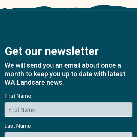
Get our newsletter
We will send you an email about once a
month to keep you up to date with latest
WA Landcare news.
First Name
Last Name