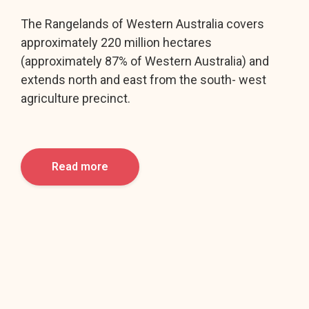
The Rangelands of Western Australia covers
approximately 220 million hectares
(approximately 87% of Western Australia) and
extends north and east from the south- west
agriculture precinct.
Read more